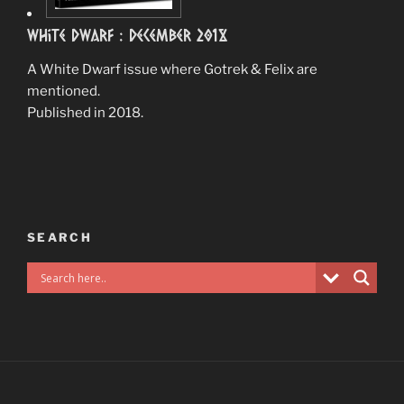
White Dwarf : December 2018
A White Dwarf issue where Gotrek & Felix are
mentioned.
Published in 2018.
SEARCH