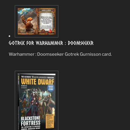
Gotrek for Warhammer : Doomseeker
Warhammer : Doomseeker Gotrek Gurnisson card.