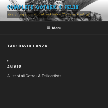
Skip
COMPLETE GOTREK & FELIX
to
content
Everything about Gotrek and Felix – "Come in, Manling!"
Menu
TAG:
DAVID LANZA
Artists!
A list of all Gotrek & Felix artists.