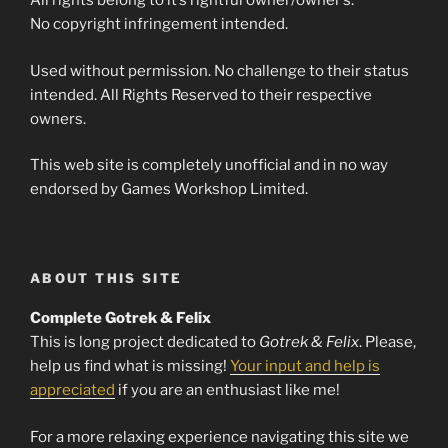
All rights belong to it’s rightful owner/owner’s.
No copyright infringement intended.
Used without permission. No challenge to their status
intended. All Rights Reserved to their respective
owners.
This web site is completely unofficial and in no way
endorsed by Games Workshop Limited.
ABOUT THIS SITE
Complete Gotrek & Felix
This is long project dedicated to
Gotrek & Felix
. Please,
help us find what is missing!
Your input and help is
appreciated
if you are an enthusiast like me!
For a more relaxing experience navigating this site we