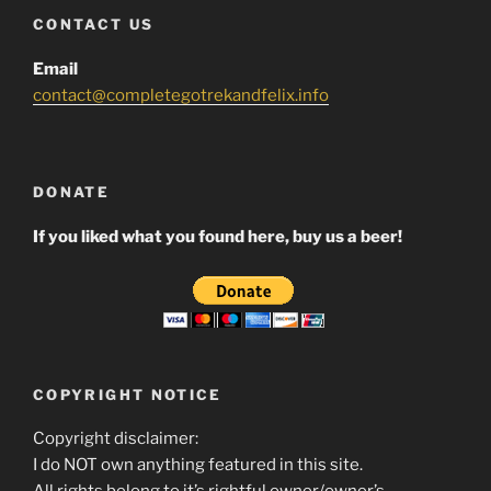
CONTACT US
Email
contact@completegotrekandfelix.info
DONATE
If you liked what you found here, buy us a beer!
COPYRIGHT NOTICE
Copyright disclaimer:
I do NOT own anything featured in this site.