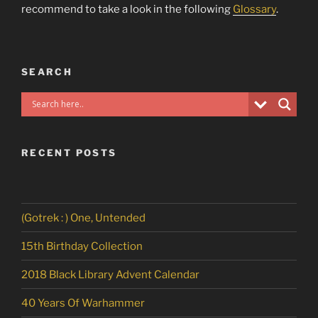
recommend to take a look in the following
Glossary
.
SEARCH
RECENT POSTS
(Gotrek : ) One, Untended
15th Birthday Collection
2018 Black Library Advent Calendar
40 Years Of Warhammer