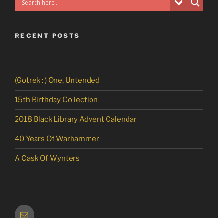
RECENT POSTS
(Gotrek : ) One, Untended
15th Birthday Collection
2018 Black Library Advent Calendar
40 Years Of Warhammer
A Cask Of Wynters
Email