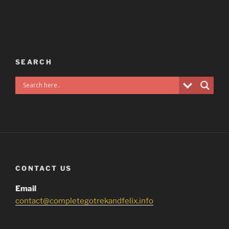
SEARCH
CONTACT US
Email
contact@completegotrekandfelix.info