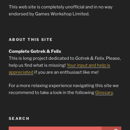
This web site is completely unofficial and in no way
endorsed by Games Workshop Limited.
ABOUT THIS SITE
Complete Gotrek & Felix
This is long project dedicated to
Gotrek & Felix
. Please,
help us find what is missing!
Your input and help is
appreciated
if you are an enthusiast like me!
For a more relaxing experience navigating this site we
recommend to take a look in the following
Glossary
.
SEARCH