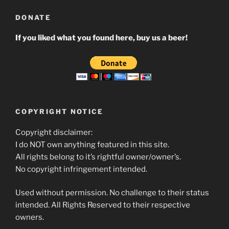
DONATE
If you liked what you found here, buy us a beer!
COPYRIGHT NOTICE
Copyright disclaimer:
I do NOT own anything featured in this site.
All rights belong to it’s rightful owner/owner’s.
No copyright infringement intended.
Used without permission. No challenge to their status
intended. All Rights Reserved to their respective
owners.