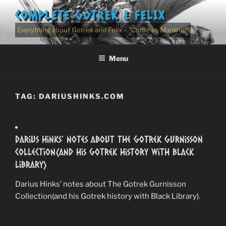
Skip
COMPLETE GOTREK & FELIX
to
content
Everything about Gotrek and Felix – "Come in, Manling!"
Menu
TAG:
DARIUSHINKS.COM
Darius Hinks’ notes about The Gotrek Gurnisson
Collection(and his Gotrek history with Black
Library)
Darius Hinks’ notes about The Gotrek Gurnisson
Collection(and his Gotrek history with Black Library).