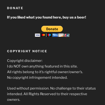
DONATE
If you liked what you found here, buy us a beer!
COPYRIGHT NOTICE
Copyright disclaimer:
I do NOT own anything featured in this site.
All rights belong to it’s rightful owner/owner’s.
No copyright infringement intended.
Used without permission. No challenge to their status
intended. All Rights Reserved to their respective
owners.