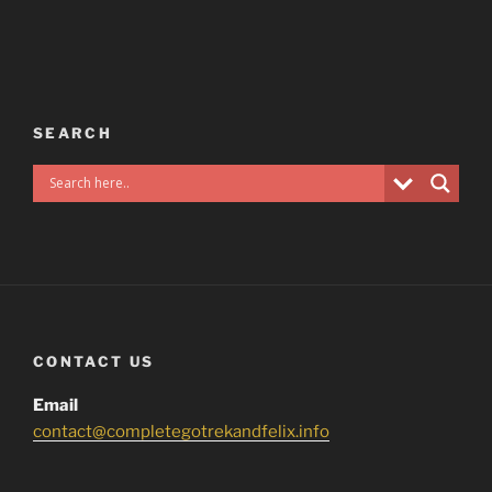
SEARCH
CONTACT US
Email
contact@completegotrekandfelix.info