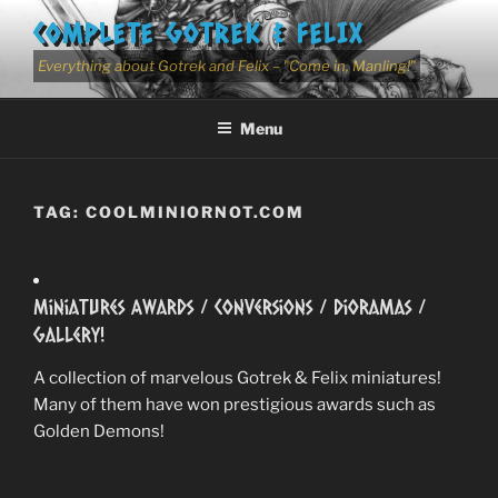
Skip
COMPLETE GOTREK & FELIX
to
content
Everything about Gotrek and Felix – "Come in, Manling!"
Menu
TAG:
COOLMINIORNOT.COM
Miniatures Awards / Conversions / Dioramas /
Gallery!
A collection of marvelous Gotrek & Felix miniatures!
Many of them have won prestigious awards such as
Golden Demons!