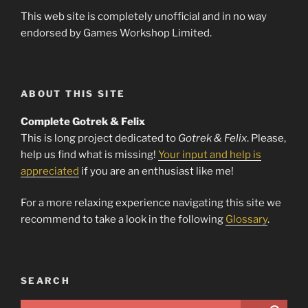
This web site is completely unofficial and in no way
endorsed by Games Workshop Limited.
ABOUT THIS SITE
Complete Gotrek & Felix
This is long project dedicated to
Gotrek & Felix
. Please,
help us find what is missing!
Your input and help is
appreciated
if you are an enthusiast like me!
For a more relaxing experience navigating this site we
recommend to take a look in the following
Glossary
.
SEARCH