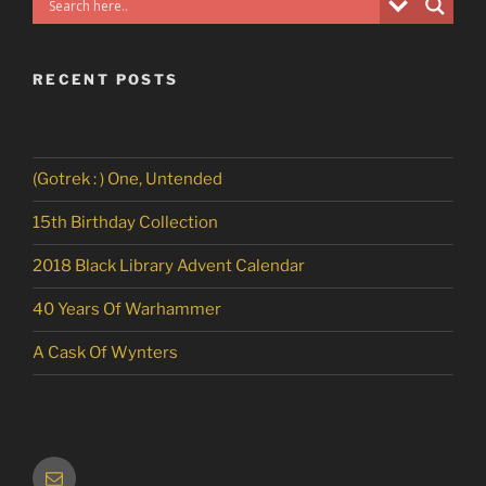
RECENT POSTS
(Gotrek : ) One, Untended
15th Birthday Collection
2018 Black Library Advent Calendar
40 Years Of Warhammer
A Cask Of Wynters
Email