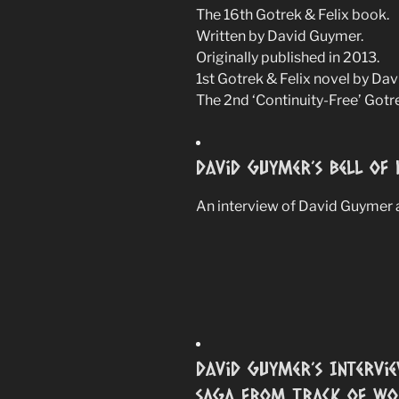
The 16th Gotrek & Felix book.
Written by David Guymer.
Originally published in 2013.
1st Gotrek & Felix novel by Da
The 2nd ‘Continuity-Free’ Gotr
David Guymer’s Bell Of 
An interview of David Guymer a
David Guymer’s Intervie
saga from Track of Wor