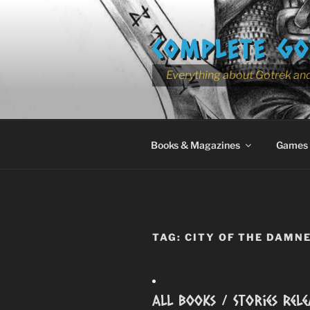
Skip
to
COMPLETE GO
content
Everything about Gotrek and
Books & Magazines
Games
TAG:
CITY OF THE DAMN
All Books / Stories Rele