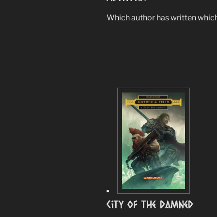
Which author has written which 
City Of The Damned