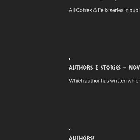
All Gotrek & Felix series in pub
Authors & Stories – Nov
Which author has written which
Authors!