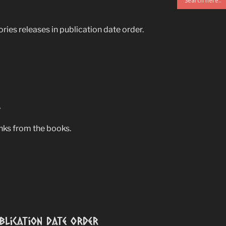
ries releases in publication date order.
s
anks from the books.
ublication Date Order