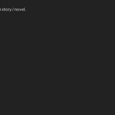
story / novel.