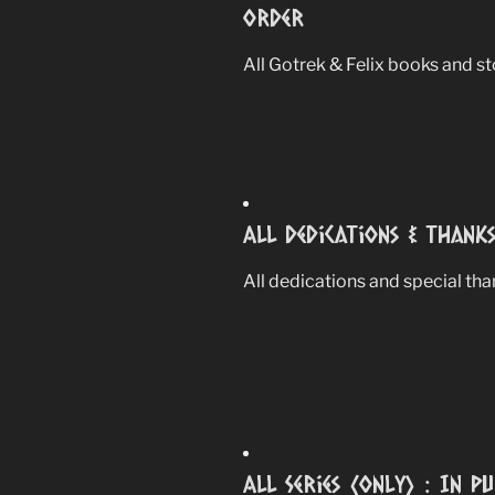
Order
All Gotrek & Felix books and sto
All Dedications & Thank
All dedications and special th
All Series (Only) : In P