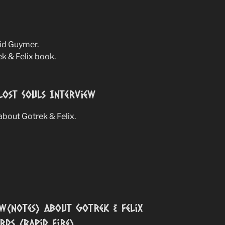
vid Guymer.
ek & Felix book.
Lost Souls Interview
bout Gotrek & Felix.
w(notes) about Gotrek & Felix
ds (Rapid Fire)