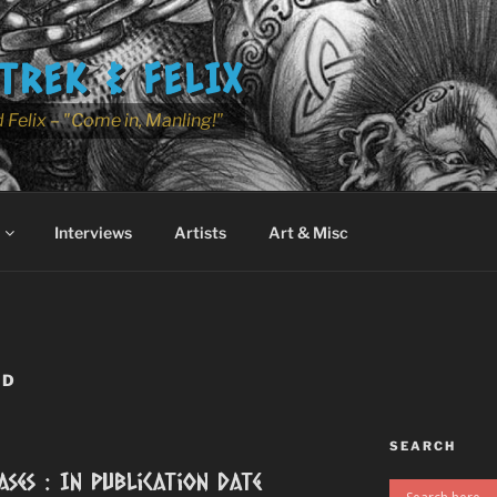
TREK & FELIX
 Felix – "Come in, Manling!"
Interviews
Artists
Art & Misc
ED
SEARCH
ases : In Publication Date