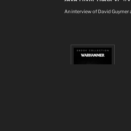
An interview of David Guymer a
Gotrek & Felix : 15th An
A huge Gotrek & Felix e-bundle