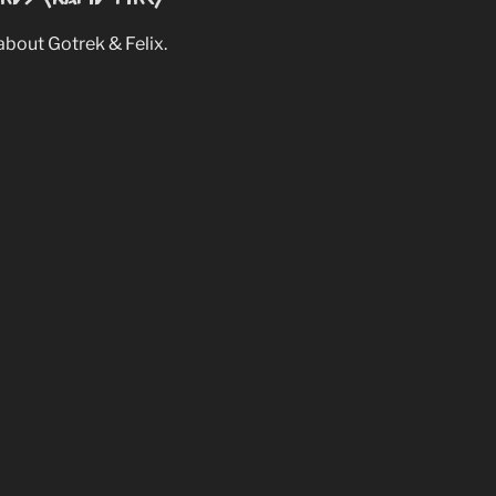
bout Gotrek & Felix.
niversary Collection
 collection.