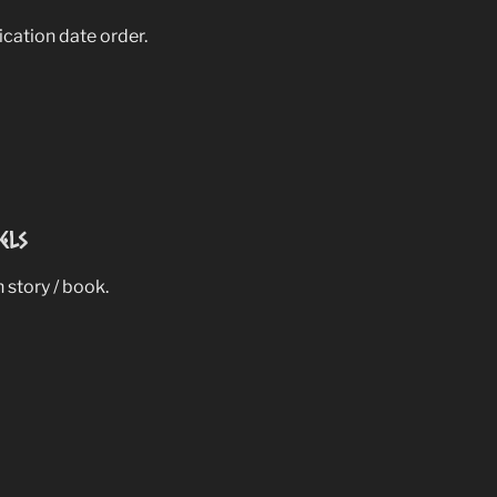
lication date order.
els
 story / book.