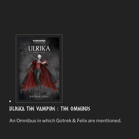
Ulrika the Vampire : The Omnibus
An Omnibus in which Gotrek & Felix are mentioned.