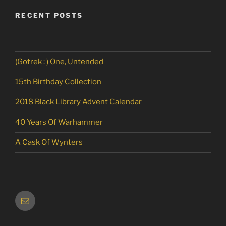
RECENT POSTS
(Gotrek : ) One, Untended
15th Birthday Collection
2018 Black Library Advent Calendar
40 Years Of Warhammer
A Cask Of Wynters
Email