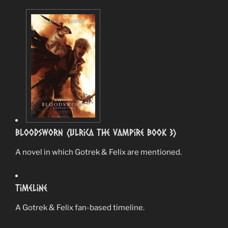
Bloodsworn (Ulrica The Vampire book 3)
A novel in which Gotrek & Felix are mentioned.
Timeline
A Gotrek & Felix fan-based timeline.