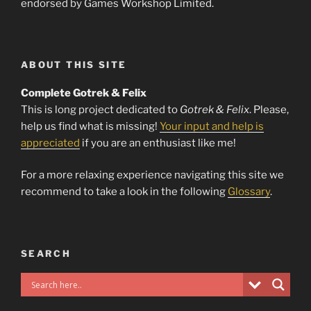
endorsed by Games Workshop Limited.
ABOUT THIS SITE
Complete Gotrek & Felix
This is long project dedicated to
Gotrek & Felix
. Please,
help us find what is missing!
Your input and help is
appreciated
if you are an enthusiast like me!
For a more relaxing experience navigating this site we
recommend to take a look in the following
Glossary
.
SEARCH