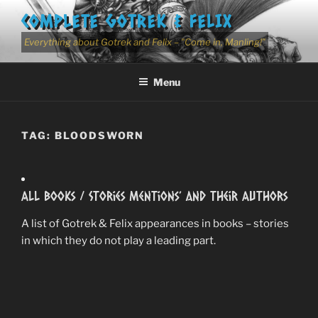
Skip
COMPLETE GOTREK & FELIX
to
content
Everything about Gotrek and Felix – "Come in, Manling!"
Menu
TAG:
BLOODSWORN
All Books / Stories Mentions’ and Their Authors
A list of Gotrek & Felix appearances in books – stories
in which they do not play a leading part.