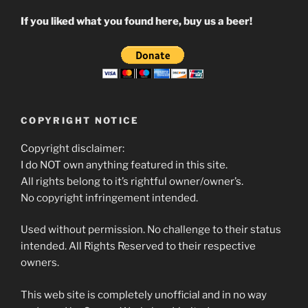
If you liked what you found here, buy us a beer!
COPYRIGHT NOTICE
Copyright disclaimer:
I do NOT own anything featured in this site.
All rights belong to it’s rightful owner/owner’s.
No copyright infringement intended.
Used without permission. No challenge to their status
intended. All Rights Reserved to their respective
owners.
This web site is completely unofficial and in no way