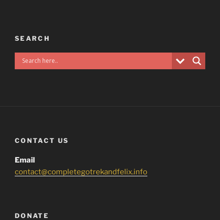
SEARCH
CONTACT US
Email
contact@completegotrekandfelix.info
DONATE