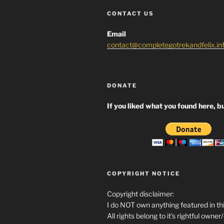
CONTACT US
Email
contact@completegotrekandfelix.in
DONATE
If you liked what you found here, bu
COPYRIGHT NOTICE
Copyright disclaimer:
I do NOT own anything featured in thi
All rights belong to it’s rightful owner