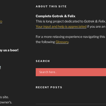
ABOUT THIS SITE
Complete Gotrek & Felix
fo
This is long project dedicated to
Gotrek & Felix
Your input and help is appreciated
if you are an
For a more relaxing experience navigating this
the following
Glossary
.
y us a beer!
SEARCH
RECENT POSTS
s site.
/owner’s.