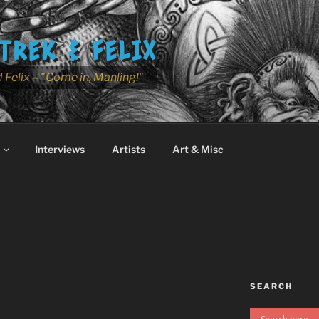
TREK & FELIX
 Felix – "Come in, Manling!"
Interviews
Artists
Art & Misc
SEARCH