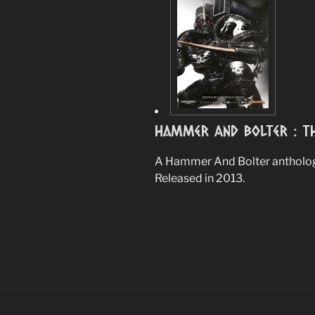
Hammer And Bolter : Th
A Hammer And Bolter anthology
Released in 2013.