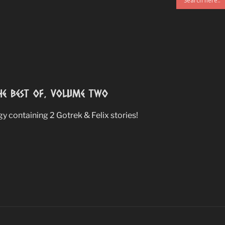
e Best Of, Volume Two
 containing 2 Gotrek & Felix stories!