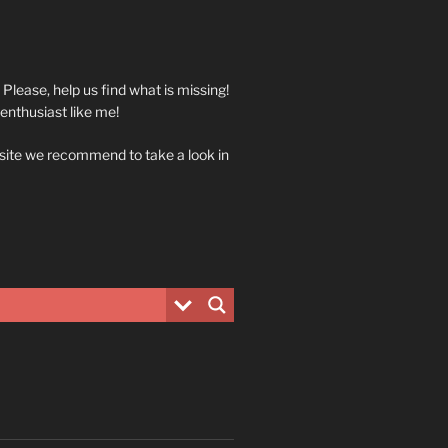
. Please, help us find what is missing!
 enthusiast like me!
 site we recommend to take a look in