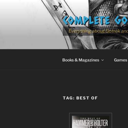
Skip
to
COMPLETE GO
content
Everything about Gotrek and
Books & Magazines
Games
TAG:
BEST OF