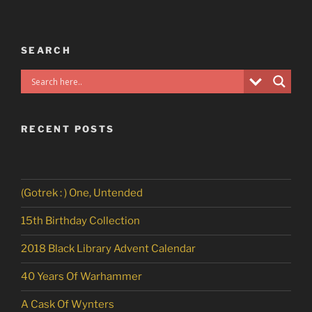
SEARCH
RECENT POSTS
(Gotrek : ) One, Untended
15th Birthday Collection
2018 Black Library Advent Calendar
40 Years Of Warhammer
A Cask Of Wynters