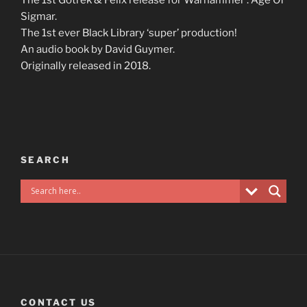
Sigmar.
The 1st ever Black Library ‘super’ production!
An audio book by David Guymer.
Originally released in 2018.
SEARCH
CONTACT US