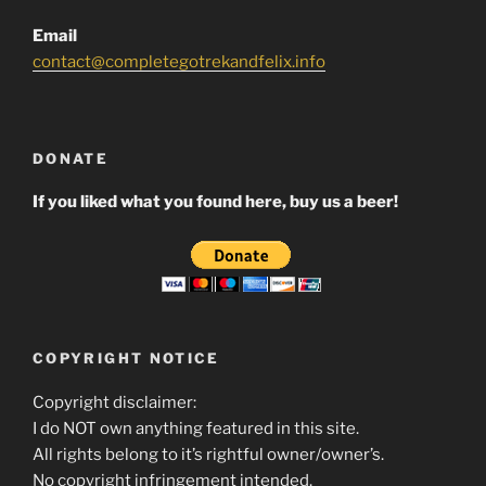
Email
contact@completegotrekandfelix.info
DONATE
If you liked what you found here, buy us a beer!
COPYRIGHT NOTICE
Copyright disclaimer:
I do NOT own anything featured in this site.
All rights belong to it’s rightful owner/owner’s.
No copyright infringement intended.