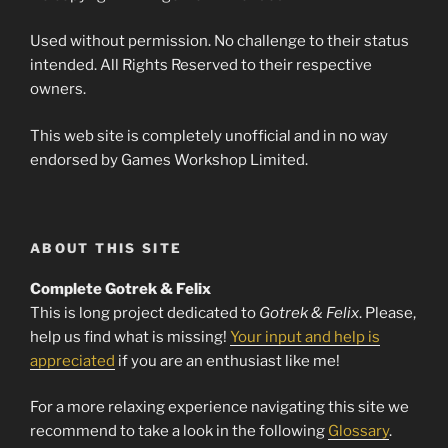
Used without permission. No challenge to their status
intended. All Rights Reserved to their respective
owners.
This web site is completely unofficial and in no way
endorsed by Games Workshop Limited.
ABOUT THIS SITE
Complete Gotrek & Felix
This is long project dedicated to
Gotrek & Felix
. Please,
help us find what is missing!
Your input and help is
appreciated
if you are an enthusiast like me!
For a more relaxing experience navigating this site we
recommend to take a look in the following
Glossary
.