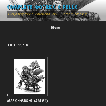
Skip
COMPLETE GOTREK & FELIX
to
content
Everything about Gotrek and Felix – "Come in, Manling!"
Menu
TAG:
1998
Mark Gibbons (Artist)