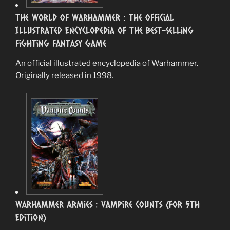
The World of Warhammer : The Official
Illustrated Encyclopedia of the Best-Selling
Fighting Fantasy Game
An official illustrated encyclopedia of Warhammer.
Originally released in 1998.
Warhammer Armies : Vampire Counts (for 5th
Edition)