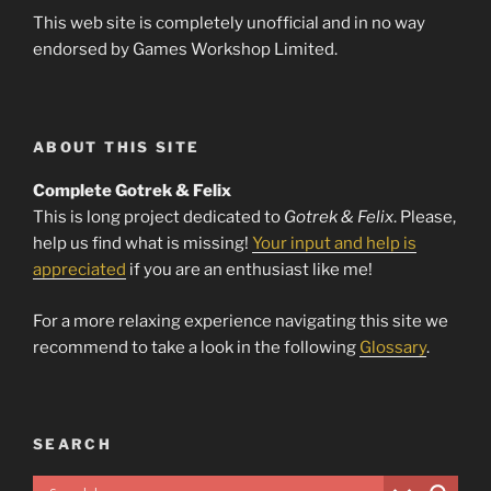
This web site is completely unofficial and in no way
endorsed by Games Workshop Limited.
ABOUT THIS SITE
Complete Gotrek & Felix
This is long project dedicated to
Gotrek & Felix
. Please,
help us find what is missing!
Your input and help is
appreciated
if you are an enthusiast like me!
For a more relaxing experience navigating this site we
recommend to take a look in the following
Glossary
.
SEARCH