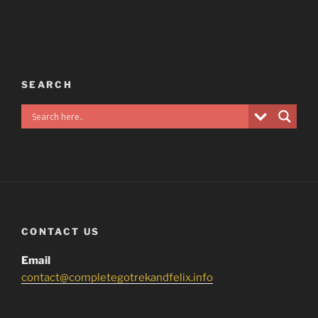
SEARCH
CONTACT US
Email
contact@completegotrekandfelix.info