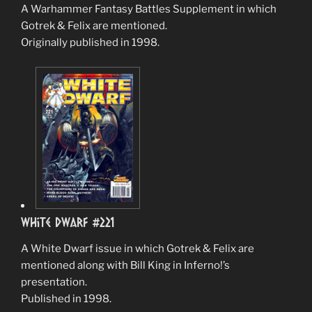
A Warhammer Fantasy Battles Supplement in which
Gotrek & Felix are mentioned.
Originally published in 1998.
White Dwarf #221
A White Dwarf issue in which Gotrek & Felix are
mentioned along with Bill King in Inferno!’s
presentation.
Published in 1998.