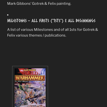
Mark Gibbons’ Gotrek & Felix painting.
Milestones – All Firsts (”1sts”) & All Beginnings
A list of various Milestones and of all 1sts for Gotrek &
Felix various themes / publications.