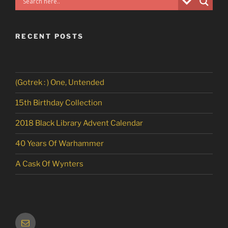
RECENT POSTS
(Gotrek : ) One, Untended
15th Birthday Collection
2018 Black Library Advent Calendar
40 Years Of Warhammer
A Cask Of Wynters
Email