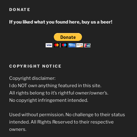
DONATE
If you liked what you found here, buy us a beer!
COPYRIGHT NOTICE
Copyright disclaimer:
I do NOT own anything featured in this site.
All rights belong to it’s rightful owner/owner’s.
No copyright infringement intended.
Used without permission. No challenge to their status
intended. All Rights Reserved to their respective
owners.