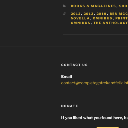
CATEGORIES
BOOKS & MAGAZINES
,
SHO
TAGS
2012
,
2013
,
2019
,
BEN MC
NOVELLA
,
OMNIBUS
,
PRIN
OMNIBUS
,
THE ANTHOLOGY
CONTACT US
Email
contact@completegotrekandfelix.in
DONATE
If you liked what you found here, bu