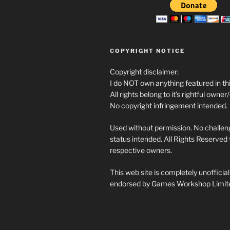
COPYRIGHT NOTICE
Copyright disclaimer:
I do NOT own anything featured in thi
All rights belong to it’s rightful owner
No copyright infringement intended.
Used without permission. No challeng
status intended. All Rights Reserved t
respective owners.
This web site is completely unofficia
endorsed by Games Workshop Limit