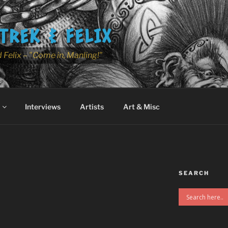
TREK & FELIX
 Felix – "Come in, Manling!"
Interviews
Artists
Art & Misc
SEARCH