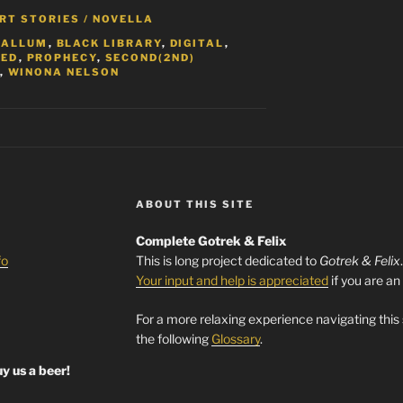
RT STORIES / NOVELLA
CALLUM
,
BLACK LIBRARY
,
DIGITAL
,
TED
,
PROPHECY
,
SECOND(2ND)
,
WINONA NELSON
ABOUT THIS SITE
Complete Gotrek & Felix
fo
This is long project dedicated to
Gotrek & Felix
Your input and help is appreciated
if you are an
For a more relaxing experience navigating this
the following
Glossary
.
y us a beer!