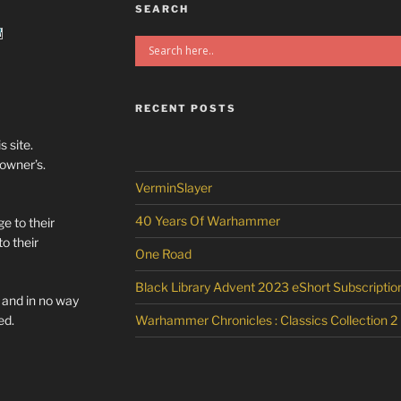
SEARCH
RECENT POSTS
s site.
/owner’s.
VerminSlayer
40 Years Of Warhammer
e to their
o their
One Road
Black Library Advent 2023 eShort Subscriptio
l and in no way
ed.
Warhammer Chronicles : Classics Collection 2