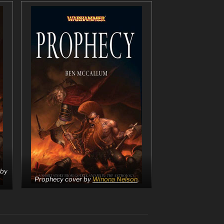
 by
Prophecy cover by
Winona Nelson
.