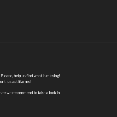
. Please, help us find what is missing!
 enthusiast like me!
 site we recommend to take a look in