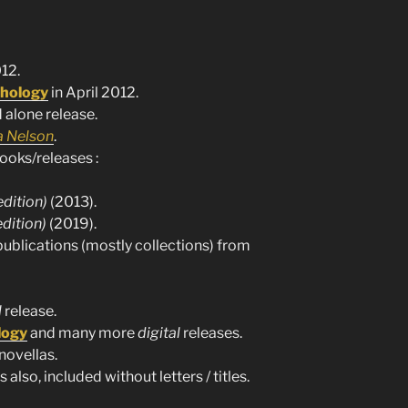
12.
hology
in April 2012.
 alone release.
 Nelson
.
ooks/releases :
edition)
(2013).
edition)
(2019).
publications (mostly collections) from
l
release.
logy
and many more
digital
releases.
novellas.
 also, included without letters / titles.