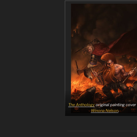
The Anthology
original painting cover
Winona Nelson
.