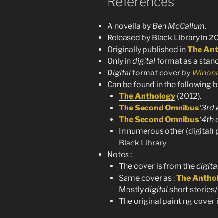
References
A novella by
Ben McCallum
.
Released by Black Library in 20
Originally published in
The Ant
Only in
digital
format as a stand
Digital
format cover by
Winona
Can be found in the following b
The Anthology
(2012).
The Second Omnibus
(3rd 
The Second Omnibus
(4th 
In numerous other (digital) 
Black Library.
Notes :
The cover is from the
digita
Same cover as :
The Antho
Mostly
digital
short stories/
The original painting cover is