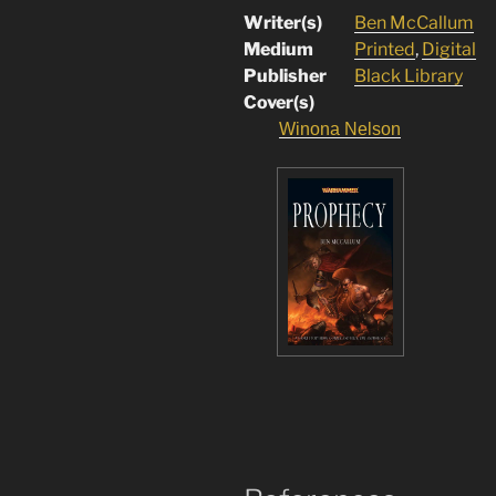
Writer(s)
Ben McCallum
Medium
Printed
,
Digital
Publisher
Black Library
Cover(s)
Winona Nelson