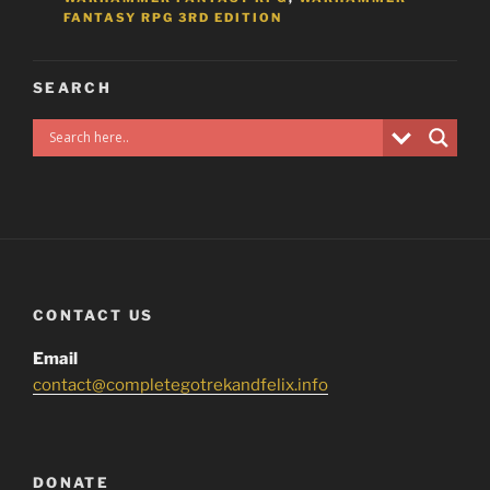
FANTASY RPG 3RD EDITION
SEARCH
CONTACT US
Email
contact@completegotrekandfelix.info
DONATE