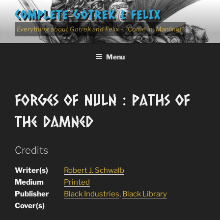
Skip
COMPLETE GOTREK & FELIX
to
content
Everything about Gotrek and Felix – "Come in, Manling!"
Menu
Forges of Nuln : Paths of
the Damned
Credits
Writer(s)
Robert J. Schwalb
Medium
Printed
Publisher
Black Industries
,
Black Library
Cover(s)