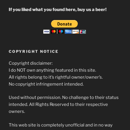
If you liked what you found here, buy us a beer!
COPYRIGHT NOTICE
Copyright disclaimer:
I do NOT own anything featured in this site.
All rights belong to it’s rightful owner/owner’s.
No copyright infringement intended.
Used without permission. No challenge to their status
intended. All Rights Reserved to their respective
owners.
This web site is completely unofficial and in no way