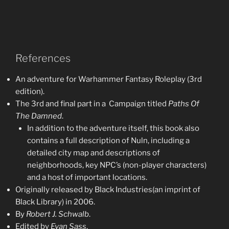
References
An adventure for Warhammer Fantasy Roleplay (3rd
edition).
The 3rd and final part in a Campaign titled
Paths Of
The
Damned
.
In addition to the adventure itself, this book also
contains a full description of Nuln, including a
detailed city map and descriptions of
neighborhoods, key NPC’s (non-player characters)
and a host of important locations.
Originally released by Black Industries(an imprint of
Black Library) in 2006.
By
Robert J. Schwalb
.
Edited by
Evan Sass
.