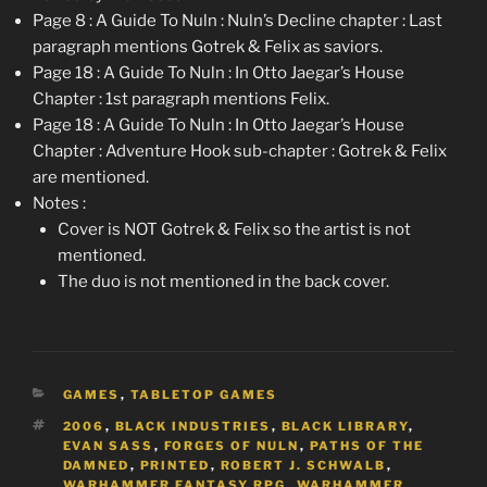
Page 8 : A Guide To Nuln : Nuln’s Decline chapter : Last
paragraph mentions Gotrek & Felix as saviors.
Page 18 : A Guide To Nuln : In Otto Jaegar’s House
Chapter : 1st paragraph mentions Felix.
Page 18 : A Guide To Nuln : In Otto Jaegar’s House
Chapter : Adventure Hook sub-chapter : Gotrek & Felix
are mentioned.
Notes :
Cover is NOT Gotrek & Felix so the artist is not
mentioned.
The duo is not mentioned in the back cover.
CATEGORIES
GAMES
,
TABLETOP GAMES
TAGS
2006
,
BLACK INDUSTRIES
,
BLACK LIBRARY
,
EVAN SASS
,
FORGES OF NULN
,
PATHS OF THE
DAMNED
,
PRINTED
,
ROBERT J. SCHWALB
,
WARHAMMER FANTASY RPG
,
WARHAMMER