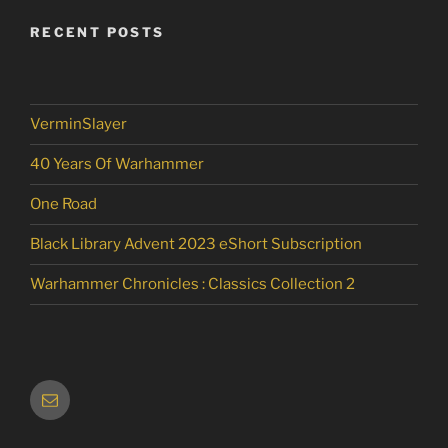
RECENT POSTS
VerminSlayer
40 Years Of Warhammer
One Road
Black Library Advent 2023 eShort Subscription
Warhammer Chronicles : Classics Collection 2
Email