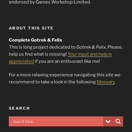
endorsed by Games Workshop Limited.
ABOUT THIS SITE
Complete Gotrek & Felix
This is long project dedicated to
Gotrek & Felix
. Please,
help us find what is missing!
Your input and help is
appreciated
if you are an enthusiast like me!
For a more relaxing experience navigating this site we
recommend to take a look in the following
Glossary
.
SEARCH