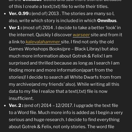
of this I create a text(.txt) file to write their titles.
Ver. 0.99 :
(end of) 2013 . The stories are many so I,
also, write which story is included in which
Omnibus
.
Ver 1 :
(most of) 2014 . I decide to take a better ‘look’ in
the internet. Quickly I discover
warseer
site and from it
a link to
kalevalahamme
r
site. I find not only the old
Games Workshops Books(pre – Black Libray) but also
much more information about Gotrek & Felix! I am
surprised and thrilled because as long as I search I am
finding more and more information(apart from the
stories)! I decide to search all White Dwarfs from from
my archive(and my friends’ also). While writing all this
data to my file I realize that a text(.txt) file is now
insufficient.
Ver. 2 :
(end of) 2014 – 12/2017. I upgrade the text file
to a Word file. Much more info is added as I begin a very
serious and huge research. I decide to find everything
about Gotrek & Felix, not only stories. The word file