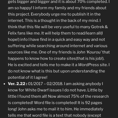
gets bigger and bigger and it is about 70% completed. I
am so happy! I inform my family and my friends about
this project. Everybody urge me to publish it in the
internet. This is a thought in the back of my mind. I
think that this file will be very useful to many Gotrek &
Felix fans like me. It will help them to read/learn all(I
hope!) info I have find in a quick and easy way and not
suffering while searching around internet and various
sources like me. One of my friends is
John ‘Kourou’
that
happens to know how to create sites(that is his job!).
He is excited and tells me to make it a
WordPress
site. I
do not know what is this but upon understanding the
potential of it I agree!
Ver. 2.22 :
01/2017 – 02/2018. I am asking anybody I
know for White Dwarf issues I do not have. Little by
little I found them all! Now almost 75% of the research
is completed! Word file is completed! It is 92 pages
long! John asks me to mail it to him. He immediately
tells me that word file is a text that nobody (except