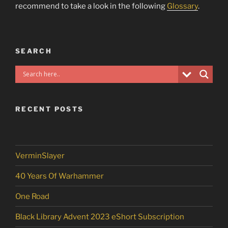
recommend to take a look in the following
Glossary
.
SEARCH
RECENT POSTS
VerminSlayer
40 Years Of Warhammer
One Road
Black Library Advent 2023 eShort Subscription