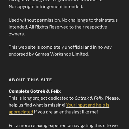
No copyright infringement intended.
Used without permission. No challenge to their status
intended. All Rights Reserved to their respective
owners.
This web site is completely unofficial and in no way
endorsed by Games Workshop Limited.
ABOUT THIS SITE
Complete Gotrek & Felix
This is long project dedicated to
Gotrek & Felix
. Please,
help us find what is missing!
Your input and help is
appreciated
if you are an enthusiast like me!
For a more relaxing experience navigating this site we