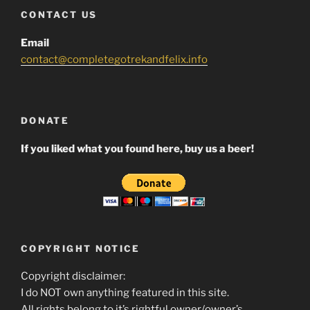
CONTACT US
Email
contact@completegotrekandfelix.info
DONATE
If you liked what you found here, buy us a beer!
COPYRIGHT NOTICE
Copyright disclaimer:
I do NOT own anything featured in this site.
All rights belong to it’s rightful owner/owner’s.