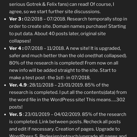
serious Gotrek & Felix fans) can read! Of course, I
agree, so we start further site discussions.
Ver 3 :
02/2018 – 07/2018. Research temporally stop in
order to create site. Domain names purchase! Starting
to put data. About 40 posts later, original site
collapses!
Ver 4 :
07/2018 – 11/2018. A new site! It is upgraded,
safer and much better than the old one(that collapsed).
80% of the research is completed! From now on all
new info will be added straight to the site. Start to
make a test post -the 1st!- in 07/2018.
Ver. 4.9
: 28/11/2018 – 23/01/2019. 85% of the
research is completed. I put all the contents(data) from
the word file in the WordPress site! This means…..302
posts!
Ver. 5
: 23/01/2019 – 04/02/2019. 85% of the research
is completed. Link between posts. Recheck all posts
and edit if necessary. Creation of pages. Upgrade to
WordPress 5. Redesign/retouch/upgrade all pages and