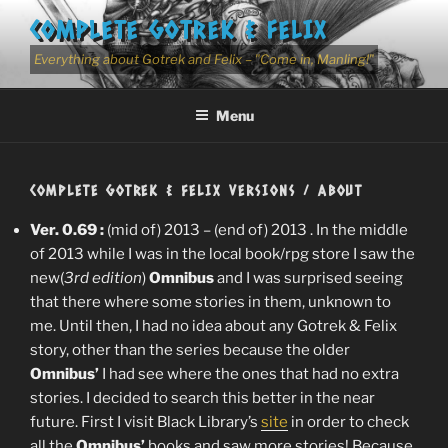
Skip
COMPLETE GOTREK & FELIX
to
content
Everything about Gotrek and Felix – "Come in, Manling!"
Menu
COMPLETE GOTREK & FELIX VERSIONS / ABOUT
Ver. 0.69 :
(mid of) 2013 – (end of) 2013 . In the middle
of 2013 while I was in the local book/rpg store I saw the
new(
3rd edition
)
Omnibus
and I was surprised seeing
that there where some stories in them, unknown to
me. Until then, I had no idea about any Gotrek & Felix
story, other than the series because the older
Omnibus’
I had see where the ones that had no extra
stories. I decided to search this better in the near
future. First I visit Black Library’s
site
in order to check
all the
Omnibus’
books and saw more stories! Because