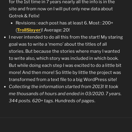
for the 1st time in 7 years nearly all the info is in the
site and from now on I will put only new data about
Gotrek & Felix!
Revisions : each post has at least 6. Most : 200+
(
TrollSlayer
)! Average: 20!
I never intended to do all this from the start! My staring
goal was to write a ‘memo’ about the titles of all
stories. But because the stories where many I wanted
to write also, which story was included in which book.
But while doing each step I was excited to do a little bit
more! And then more! So little by little the project was
transformed from a text file to a big WordPress site!
Collecting the information started from 2013! It took
me thousands of hours and ended in 03/2020. 7 years.
344 posts. 620+ tags. Hundreds of pages
.