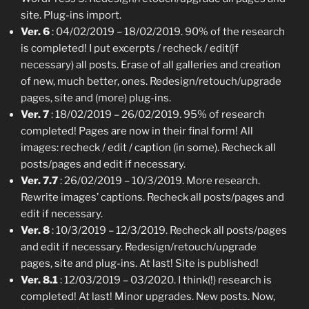
site. Plug-ins import.
Ver. 6
: 04/02/2019 – 18/02/2019. 90% of the research
is completed! I put excerpts / recheck / edit(if
necessary) all posts. Erase of all galleries and creation
of new, much better, ones. Redesign/retouch/upgrade
pages, site and (more) plug-ins.
Ver. 7
: 18/02/2019 – 26/02/2019. 95% of research
completed! Pages are now in their final form! All
images: recheck / edit / caption (in some). Recheck all
posts/pages and edit if necessary.
Ver. 7.7
: 26/02/2019 – 10/3/2019. More research.
Rewrite images’ captions. Recheck all posts/pages and
edit if necessary.
Ver. 8
: 10/3/2019 – 12/3/2019. Recheck all posts/pages
and edit if necessary. Redesign/retouch/upgrade
pages, site and plug-ins. At last! Site is published!
Ver. 8.1
: 12/03/2019 – 03/2020. I think(!) research is
completed! At last! Minor upgrades. New posts. Now,