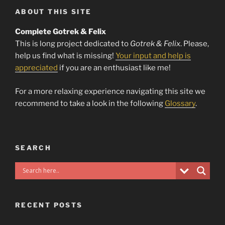
ABOUT THIS SITE
Complete Gotrek & Felix
This is long project dedicated to
Gotrek & Felix
. Please,
help us find what is missing!
Your input and help is
appreciated
if you are an enthusiast like me!
For a more relaxing experience navigating this site we
recommend to take a look in the following
Glossary
.
SEARCH
RECENT POSTS