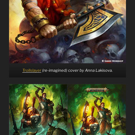
Trollslayer
(re-imagined) cover by Anna Lakisova.