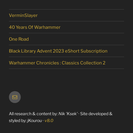
VerminSlayer
40 Years Of Warhammer
One Road
Black Library Advent 2023 eShort Subscription
Warhammer Chronicles : Classics Collection 2
Email
All research & content by:
Nik 'Ksek'
· Site developed &
styled by:
jKourou
·
v8.0