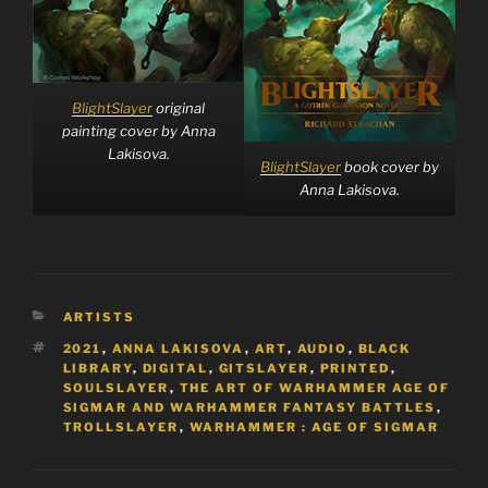
BlightSlayer
original
painting cover by Anna
Lakisova.
BlightSlayer
book cover by
Anna Lakisova.
CATEGORIES
ARTISTS
TAGS
2021
,
ANNA LAKISOVA
,
ART
,
AUDIO
,
BLACK
LIBRARY
,
DIGITAL
,
GITSLAYER
,
PRINTED
,
SOULSLAYER
,
THE ART OF WARHAMMER AGE OF
SIGMAR AND WARHAMMER FANTASY BATTLES
,
TROLLSLAYER
,
WARHAMMER : AGE OF SIGMAR