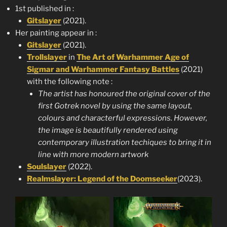
1st published in :
Gitslayer
(2021).
Her painting appear in :
Gitslayer
(2021).
Trollslayer
in
The Art of Warhammer Age of
Sigmar and Warhammer Fantasy Battles
(2021)
with the following note :
The artist has honoured the original cover of the
first Gotrek novel by using the same layout,
colours and characterful expressions. However,
the image is beautifully rendered using
contemporary illustration techiques to bring it in
line with more modern artwork
Soulslayer
(2022).
Realmslayer: Legend of the Doomseeker
(2023).