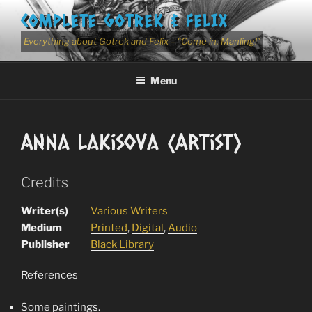
Skip
COMPLETE GOTREK & FELIX
to
content
Everything about Gotrek and Felix – "Come in, Manling!"
Menu
Anna Lakisova (Artist)
Credits
Writer(s)
Various Writers
Medium
Printed
,
Digital
,
Audio
Publisher
Black Library
References
Some paintings.