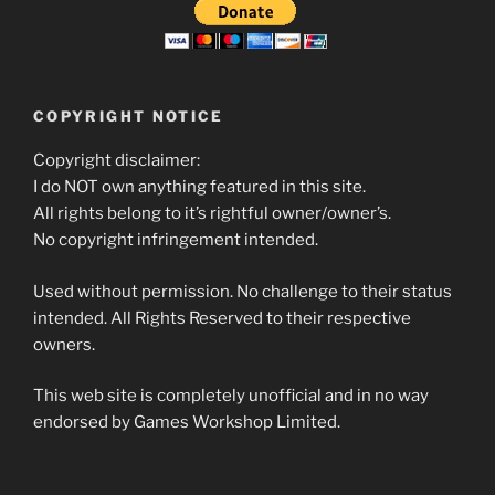
COPYRIGHT NOTICE
Copyright disclaimer:
I do NOT own anything featured in this site.
All rights belong to it’s rightful owner/owner’s.
No copyright infringement intended.
Used without permission. No challenge to their status
intended. All Rights Reserved to their respective
owners.
This web site is completely unofficial and in no way
endorsed by Games Workshop Limited.