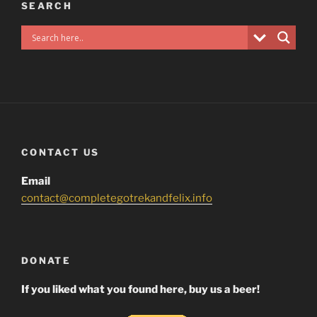
SEARCH
CONTACT US
Email
contact@completegotrekandfelix.info
DONATE
If you liked what you found here, buy us a beer!