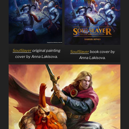
SoulSlayer
original painting
SoulSlayer
book cover by
cover by Anna Lakisova.
Anna Lakisova.