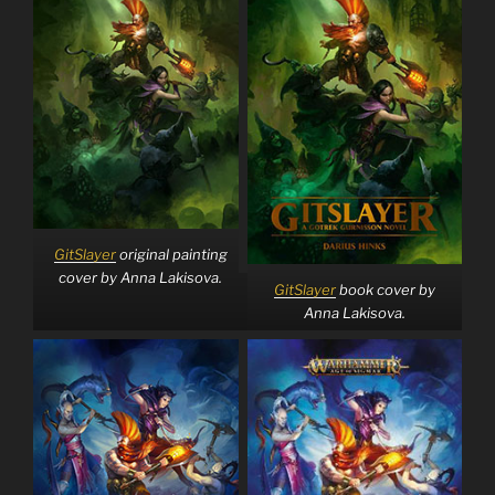
GitSlayer
original painting
cover by Anna Lakisova.
GitSlayer
book cover by
Anna Lakisova.