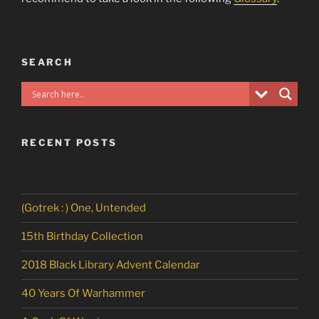
SEARCH
RECENT POSTS
(Gotrek : ) One, Untended
15th Birthday Collection
2018 Black Library Advent Calendar
40 Years Of Warhammer