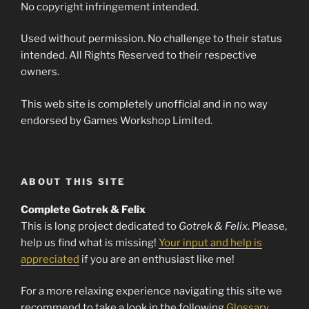
No copyright infringement intended.
Used without permission. No challenge to their status
intended. All Rights Reserved to their respective
owners.
This web site is completely unofficial and in no way
endorsed by Games Workshop Limited.
ABOUT THIS SITE
Complete Gotrek & Felix
This is long project dedicated to
Gotrek & Felix
. Please,
help us find what is missing!
Your input and help is
appreciated
if you are an enthusiast like me!
For a more relaxing experience navigating this site we
recommend to take a look in the following
Glossary
.