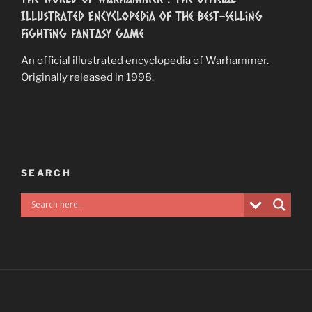
Illustrated Encyclopedia of the Best-Selling
Fighting Fantasy Game
An official illustrated encyclopedia of Warhammer.
Originally released in 1998.
SEARCH