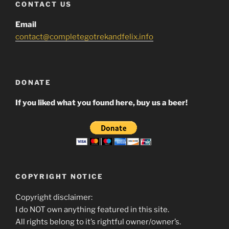
CONTACT US
Email
contact@completegotrekandfelix.info
DONATE
If you liked what you found here, buy us a beer!
COPYRIGHT NOTICE
Copyright disclaimer:
I do NOT own anything featured in this site.
All rights belong to it’s rightful owner/owner’s.