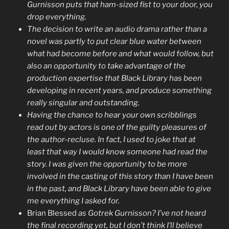
Gurnisson puts that ham-sized fist to your door, you
drop everything.
The decision to write an audio drama rather than a
novel was partly to put clear blue water between
what had become before and what would follow, but
also an opportunity to take advantage of the
production expertise that Black Library has been
developing in recent years, and produce something
really singular and outstanding.
Having the chance to hear your own scribblings
read out by actors is one of the guilty pleasures of
the author-recluse. In fact, I used to joke that at
least that way I would know someone had read the
story. I was given the opportunity to be more
involved in the casting of this story than I have been
in the past, and Black Library have been able to give
me everything I asked for.
Brian Blessed
as Gotrek Gurnisson? I’ve not heard
the final recording yet, but I don’t think I’ll believe