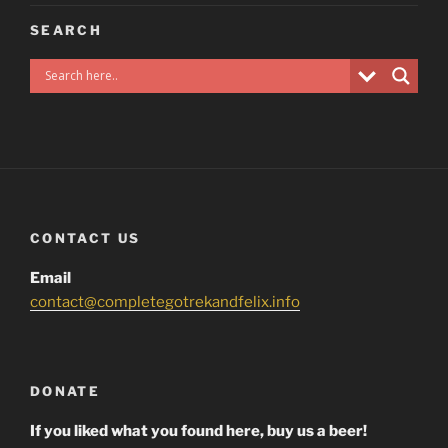
SEARCH
CONTACT US
Email
contact@completegotrekandfelix.info
DONATE
If you liked what you found here, buy us a beer!