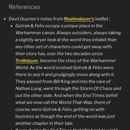
References
Davd Guymer’s
notes from
Realmslayer’s
leaflet :
Gotrek & Felix occupy a unique place in the
Warhammer canon. Always outsiders, always taking
a slightly wryer look at the world they inhabit than
any other set of characters could get away with,
their story has, over the two decades since
Trollslayer
, become the story of the Warhammer
World. As the world evolved Gotrek & Felix were
there to see it and grudgingly move along with it.
They passed from
Bill King
and into the care of
Nathan Long
, went through the Storm Of Chaos and
out the other side. And when the
End Times
befell
what we now call the World-That-Was, there of
course, were Gotrek & Felix, getting on with
business as though the end of the world was just
another chapter in their tale.