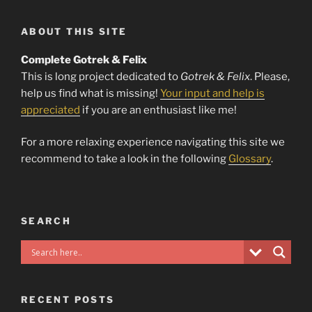
ABOUT THIS SITE
Complete Gotrek & Felix
This is long project dedicated to
Gotrek & Felix
. Please,
help us find what is missing!
Your input and help is
appreciated
if you are an enthusiast like me!
For a more relaxing experience navigating this site we
recommend to take a look in the following
Glossary
.
SEARCH
RECENT POSTS