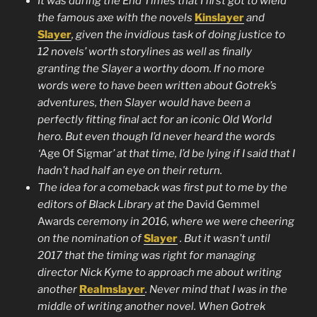
It was during the End Times that I first got to wield
the famous axe with the novels
Kinslayer
and
Slayer
, given the invidious task of doing justice to
12 novels’ worth storylines as well as finally
granting the Slayer a worthy doom. If no more
words were to have been written about Gotrek’s
adventures, then Slayer would have been a
perfectly fitting final act for an iconic Old World
hero. But even though I’d never heard the words
‘
Age Of Sigmar
’ at that time, I’d be lying if I said that I
hadn’t had half an eye on their return.
The idea for a comeback was first put to me by the
editors of Black Library at the
David Gemmel
Awards
ceremony in 2016, where we were cheering
on the nomination of
Slayer
. But it wasn’t until
2017 that the timing was right for managing
director Nick Kyme to approach me about writing
another
Realmslayer
. Never mind that I was in the
middle of writing another novel. When Gotrek