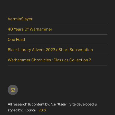
VerminSlayer
40 Years Of Warhammer
One Road
Black Library Advent 2023 eShort Subscription
Warhammer Chronicles : Classics Collection 2
Email
All research & content by:
Nik 'Ksek'
· Site developed &
styled by:
jKourou
·
v8.0