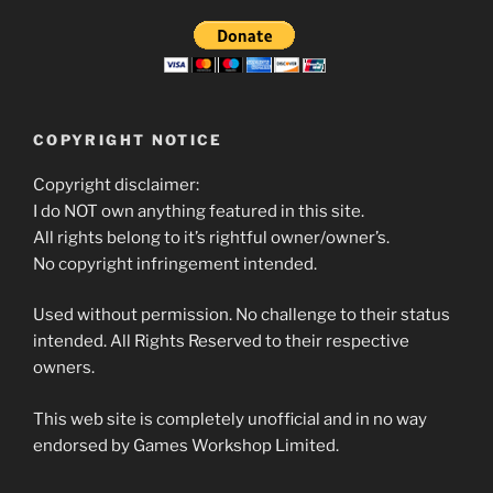
COPYRIGHT NOTICE
Copyright disclaimer:
I do NOT own anything featured in this site.
All rights belong to it’s rightful owner/owner’s.
No copyright infringement intended.
Used without permission. No challenge to their status
intended. All Rights Reserved to their respective
owners.
This web site is completely unofficial and in no way
endorsed by Games Workshop Limited.