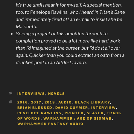
it’s true until I hear it for myself. A special mention,
too, to
Penelope Rawlins
, who I heard in Titan’s Bane
and immediately fired off an e-mail to insist she be
Maleneth.
Seeing a project of this ambition through to
completion proved to be a lot more like hard work
than I’d imagined at the outset, but I’d do it all over
again. Quicker than you could extract an oath from a
drunken poet in an Altdorf tavern.
CATEGORIES
INTERVIEWS
,
NOVELS
TAGS
2016
,
2017
,
2018
,
AUDIO
,
BLACK LIBRARY
,
BRIAN BLESSED
,
DAVID GUYMER
,
INTERVIEW
,
PENELOPE RAWLINS
,
PRINTED
,
SLAYER
,
TRACK
OF WORDS
,
WARHAMMER : AGE OF SIGMAR
,
WARHAMMER FANTASY AUDIO