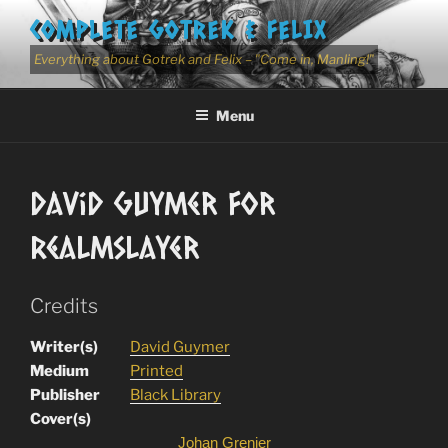
Skip
COMPLETE GOTREK & FELIX
to
content
Everything about Gotrek and Felix – "Come in, Manling!"
Menu
David Guymer for
Realmslayer
Credits
Writer(s)
David Guymer
Medium
Printed
Publisher
Black Library
Cover(s)
Johan Grenier